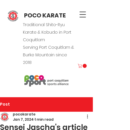
POCO KARATE
Traditional Shito-Ryu
Karate & Kobudo in Port
Coquitlam
Serving Port Coquitlam &
Burke Mountain since
2018
Post
pocokarate
Jan 7, 2024
1 min read
Sensei Jascha's article