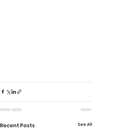
See All
Recent Posts