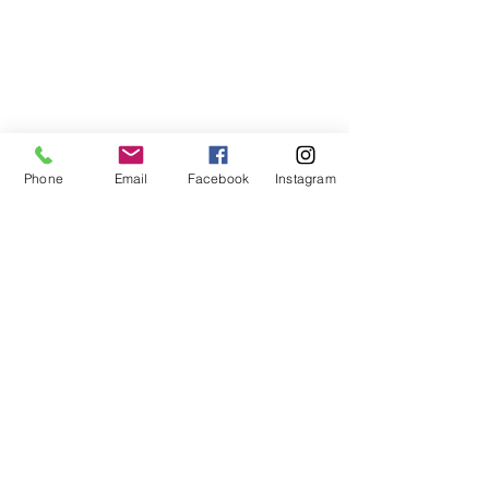
Phone
Email
Facebook
Instagram
Comments