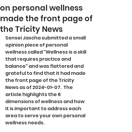
on personal wellness
made the front page of
the Tricity News
Sensei Jascha submitted a small 
opinion piece of personal 
wellness called "Wellness is a skill 
that requires practice and 
balance" and was flattered and 
grateful to find that it had made 
the front page of the Tricity 
News as of 2024-01-07.  The 
article highlights the 6 
dimensions of wellness and how 
it is important to address each 
area to serve your own personal 
wellness needs.  