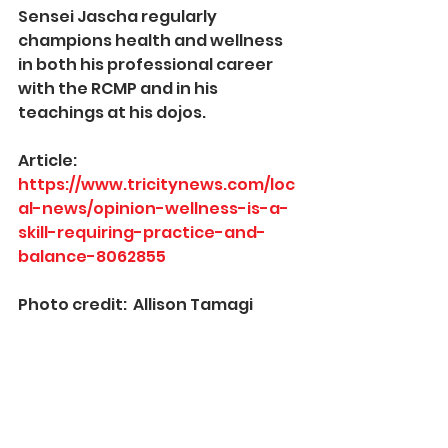
Sensei Jascha regularly 
champions health and wellness 
in both his professional career 
with the RCMP and in his 
teachings at his dojos.  
Article:  
https://www.tricitynews.com/loc
al-news/opinion-wellness-is-a-
skill-requiring-practice-and-
balance-8062855
Photo credit:  Allison Tamagi