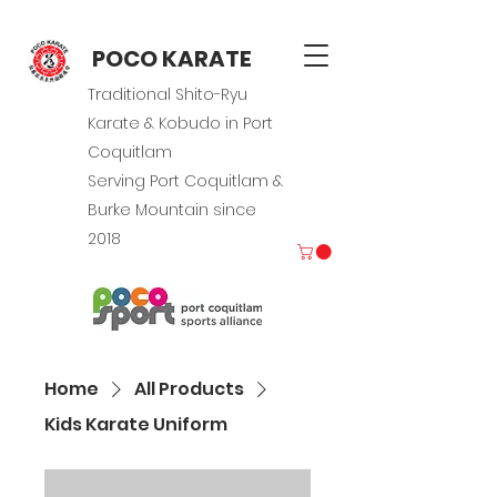
POCO KARATE
Traditional Shito-Ryu
Karate & Kobudo in Port
Coquitlam
Serving Port Coquitlam &
Burke Mountain since
2018
Home
All Products
Kids Karate Uniform