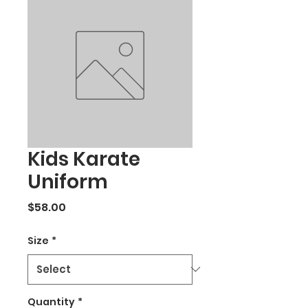
Kids Karate
Uniform
Price
$58.00
Size
*
Quantity
*