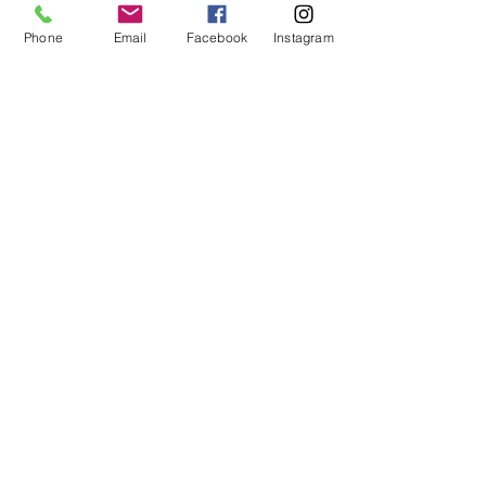
- 157cm)
Phone
Email
Facebook
Instagram
Size 3:  5'3" - 5'7" (157cm - 
170cm)
Size 4:  5'7" - 5'11" (170cm 
- 180cm)
Size 5:  5'10" - 6'2" (178cm 
- 187cm)