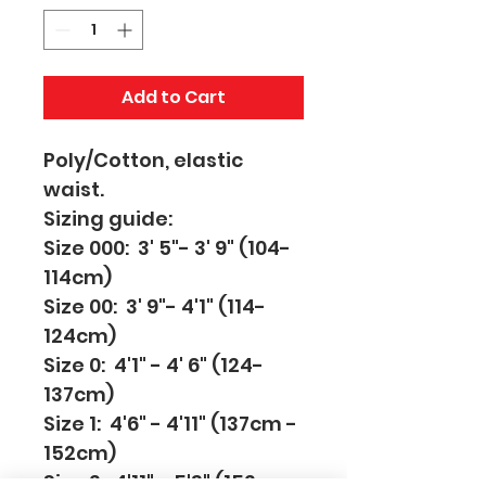
Add to Cart
Poly/Cotton, elastic 
waist.
Sizing guide:
Size 000:  3' 5"- 3' 9" (104-
114cm)
Size 00:  3' 9"- 4'1" (114-
124cm)
Size 0:  4'1" - 4' 6" (124-
137cm)
Size 1:  4'6" - 4'11" (137cm - 
152cm)
Size 2:  4'11" - 5'3" (152cm 