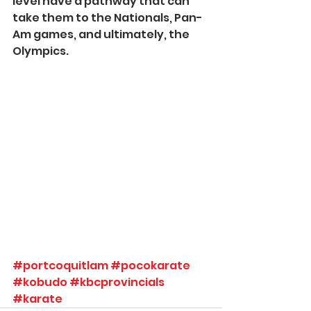
level have a pathway that can 
take them to the Nationals, Pan-
Am games, and ultimately, the 
Olympics.  
#portcoquitlam
#pocokarate
#kobudo
#kbcprovincials
#karate