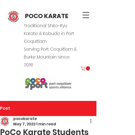
POCO KARATE
Traditional Shito-Ryu
Karate & Kobudo in Port
Coquitlam
Serving Port Coquitlam &
Burke Mountain since
2018
Post
pocokarate
May 7, 2022
1 min read
PoCo Karate Students