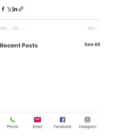
See All
Recent Posts
Phone
Email
Facebook
Instagram