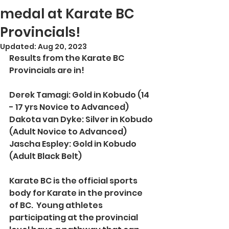
medal at Karate BC
Provincials!
Updated:
Aug 20, 2023
Results from the Karate BC 
Provincials are in!
Derek Tamagi: Gold in Kobudo (14 
- 17 yrs Novice to Advanced)
Dakota van Dyke: Silver in Kobudo 
(Adult Novice to Advanced)
Jascha Espley: Gold in Kobudo 
(Adult Black Belt)
Karate BC is the official sports 
body for Karate in the province 
of BC.  Young athletes 
participating at the provincial 