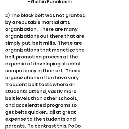
		-Gichin Funakoshi
2) The black belt was not granted 
by a reputable martial arts 
organization.  There are many 
organizations out there that are, 
simply put, 
belt mills
.  These are 
organizations that monetize the 
belt promotion process at the 
expense of developing student 
competency in their art.  These 
organizations often have very 
frequent belt tests where all 
students attend, vastly more 
belt levels than other schools, 
and accelerated programs to 
get belts quicker...all at great 
expense to the students and 
parents.  To contrast this, PoCo 