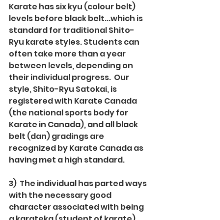
Karate has six kyu (colour belt) 
levels before black belt...which is 
standard for traditional Shito-
Ryu karate styles. Students can 
often take more than a year 
between levels, depending on 
their individual progress.  Our 
style, Shito-Ryu Satokai, is 
registered with Karate Canada 
(the national sports body for 
Karate in Canada), and all black 
belt (dan) gradings are 
recognized by Karate Canada as 
having met a high standard.
3)  The individual has parted ways 
with the necessary good 
character associated with being 
a karateka (student of karate).  