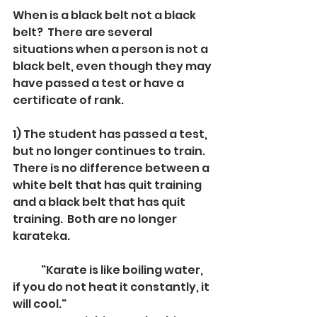
When is a black belt not a black 
belt?  There are several 
situations when a person is not a 
black belt, even though they may 
have passed a test or have a 
certificate of rank.
1) The student has passed a test, 
but no longer continues to train.  
There is no difference between a 
white belt that has quit training 
and a black belt that has quit 
training.  Both are no longer 
karateka.  
	"Karate is like boiling water, 
if you do not heat it constantly, it 
will cool."