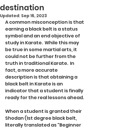
destination
Updated:
Sep 16, 2023
A common misconception is that 
earning a black belt is a status 
symbol and an end objective of 
study in Karate.  While this may 
be true in some martial arts, it 
could not be further from the 
truth in traditional Karate.  In 
fact, a more accurate 
description is that obtaining a 
black belt in Karate is an 
indicator that a student is finally 
ready for the real lessons ahead.  
When a student is granted their 
Shodan (1st degree black belt, 
literally translated as "Beginner 