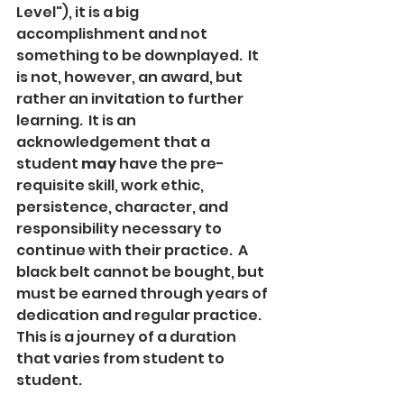
Level"), it is a big 
accomplishment and not 
something to be downplayed.  It 
is not, however, an award, but 
rather an invitation to further 
learning.  It is an 
acknowledgement that a 
student 
may 
have the pre-
requisite skill, work ethic, 
persistence, character, and 
responsibility necessary to 
continue with their practice.  A 
black belt cannot be bought, but 
must be earned through years of 
dedication and regular practice.  
This is a journey of a duration 
that varies from student to 
student.  