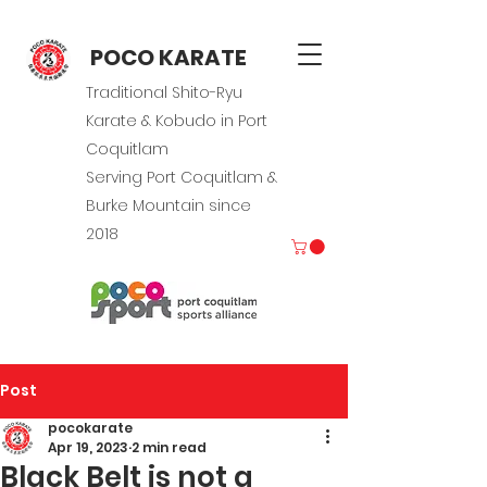
POCO KARATE
Traditional Shito-Ryu
Karate & Kobudo in Port
Coquitlam
Serving Port Coquitlam &
Burke Mountain since
2018
Post
pocokarate
Apr 19, 2023
2 min read
Black Belt is not a