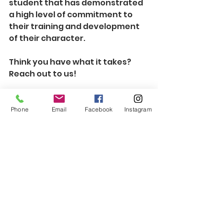
student that has demonstrated 
a high level of commitment to 
their training and development 
of their character.
Think you have what it takes?  
Reach out to us!  
Phone
Email
Facebook
Instagram