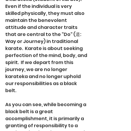
Even if the individual is very 
skilled physically, they must also 
maintain the benevolent 
attitude and character traits 
that are central to the "Do" (道: 
Way or Journey) in traditional 
karate.  Karate is about seeking 
perfection of the mind, body, and 
spirit.  If we depart from this 
journey, we are no longer 
karateka and no longer uphold 
our responsibilities as a black 
belt.  
As you can see, while becoming a 
black belt is a great 
accomplishment, it is primarily a 
granting of responsibility to a 