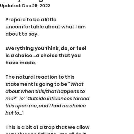
Updated:
Dec 25, 2023
Prepare to be a little 
uncomfortable about what I am 
about to say. 
Everything you think, do, or feel 
is a choice...a choice that you 
have made.
The natural reaction to this 
statement is going to be "
What 
about when this/that happens to 
me?"  ie: "Outside influences forced 
this upon me, and I had no choice 
but to..." 
This is a bit of a trap that we allow 