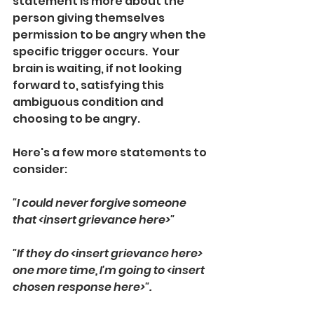
statement is more about the 
person giving themselves 
permission to be angry when the 
specific trigger occurs.  Your 
brain is waiting, if not looking 
forward to, satisfying this 
ambiguous condition and 
choosing to be angry. 
Here's a few more statements to 
consider:
"I could never forgive someone 
that <insert grievance here>"
"If they do <insert grievance here> 
one more time, I'm going to <insert 
chosen response here>".