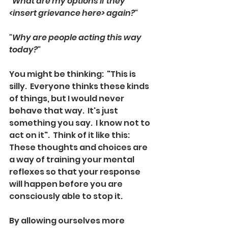
"What are my options if they 
<insert grievance here> again?"
"Why are people acting this way 
today?"
You might be thinking:  "This is 
silly.  Everyone thinks these kinds 
of things, but I would never 
behave that way.  It's just 
something you say.  I know not to 
act on it".  Think of it like this: 
These thoughts and choices are 
a way of training your mental 
reflexes so that your response 
will happen before you are 
consciously able to stop it.  
By allowing ourselves more 