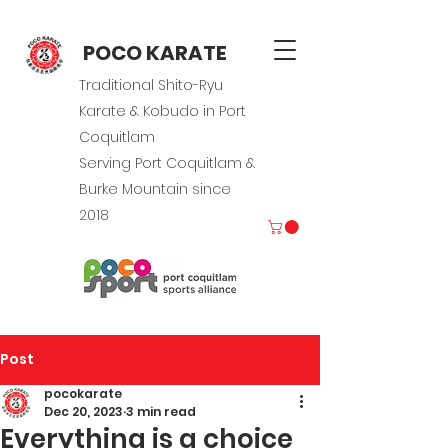
POCO KARATE
Traditional Shito-Ryu
Karate & Kobudo in Port
Coquitlam
Serving Port Coquitlam &
Burke Mountain since
2018
Post
pocokarate
Dec 20, 2023
3 min read
Everything is a choice