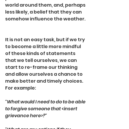
world around them, and, perhaps 
less likely, a belief that they can 
somehow influence the weather. 
It is not an easy task, but if we try 
to become a little more mindful 
of these kinds of statements 
that we tell ourselves, we can 
start to re-frame our thinking 
and allow ourselves a chance to 
make better and timely choices.  
For example:
"What would I need to do to be able 
to forgive someone that <insert 
grievance here>?"