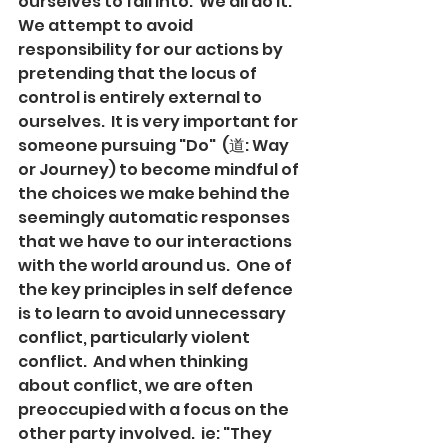
ourselves to fall into.  We all do it.  
We attempt to avoid 
responsibility for our actions by 
pretending that the locus of 
control is entirely external to 
ourselves.  It is very important for 
someone pursuing "Do"  (道: Way 
or Journey) to become mindful of 
the choices we make behind the 
seemingly automatic responses 
that we have to our interactions 
with the world around us.  One of 
the key principles in self defence 
is to learn to avoid unnecessary 
conflict, particularly violent 
conflict.  And when thinking 
about conflict, we are often 
preoccupied with a focus on the 
other party involved.  ie: "They 