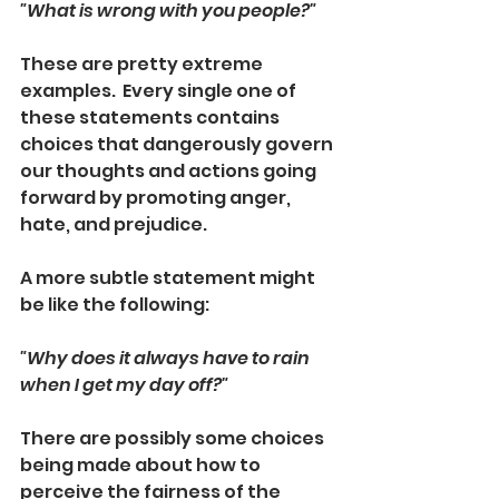
"What is wrong with you people?"
These are pretty extreme 
examples.  Every single one of 
these statements contains 
choices that dangerously govern 
our thoughts and actions going 
forward by promoting anger, 
hate, and prejudice.  
A more subtle statement might 
be like the following:
"Why does it always have to rain 
when I get my day off?"
There are possibly some choices 
being made about how to 
perceive the fairness of the 