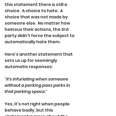
this statement there is still a 
choice.  A choice to hate.  A 
choice that was not made by 
someone else.  No matter how 
heinous their actions, the 3rd 
party didn't force the subject to 
automatically hate them. 
Here's another statement that 
sets us up for seemingly 
automatic responses:
"It's infuriating when someone 
without a parking pass parks in 
that parking space."  
Yes, it's not right when people 
behave badly, but this 