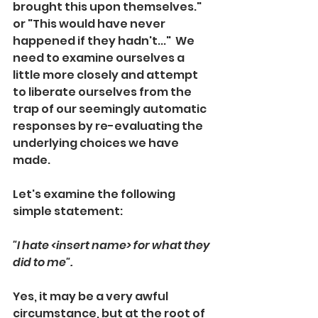
brought this upon themselves." 
or "This would have never 
happened if they hadn't..."  We 
need to examine ourselves a 
little more closely and attempt 
to liberate ourselves from the 
trap of our seemingly automatic 
responses by re-evaluating the 
underlying choices we have 
made.
Let's examine the following 
simple statement:
"I hate <insert name> for what they 
did to me".  
Yes, it may be a very awful 
circumstance, but at the root of 