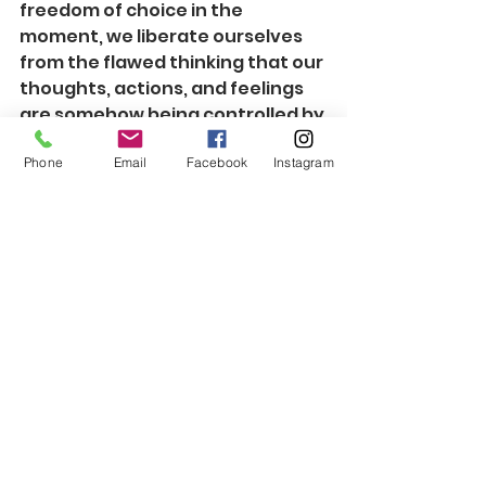
freedom of choice in the 
moment, we liberate ourselves 
from the flawed thinking that our 
thoughts, actions, and feelings 
are somehow being controlled by 
external forces.  We won't hand 
Phone
Email
Facebook
Instagram
over the reins to a half-baked 
contingency plan involving the 
emotions that are least likely to 
keep us out of unnecessary 
conflict.  